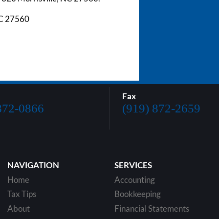
NC 27560
Fax
872-0866
(919) 872-2659
NAVIGATION
SERVICES
Home
Accounting
Tax Tips
Bookkeeping
About
Financial Statements