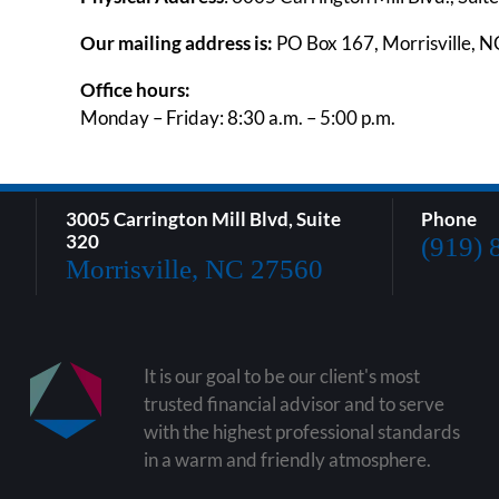
Our mailing address is:
PO Box 167, Morrisville, 
Office hours:
Monday – Friday: 8:30 a.m. – 5:00 p.m.
3005 Carrington Mill Blvd, Suite
Phone
320
(919) 
Morrisville, NC 27560
It is our goal to be our client's most
trusted financial advisor and to serve
with the highest professional standards
in a warm and friendly atmosphere.