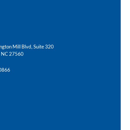
gton Mill Blvd, Suite 320
e, NC 27560
-0866