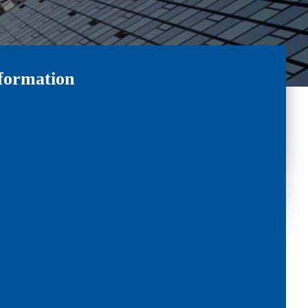
formation