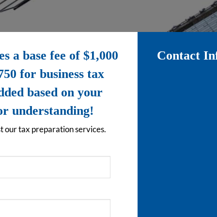
 a base fee of $1,000
Contact In
750 for business tax
added based on your
for understanding!
t our tax preparation services.