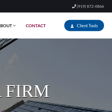
(919) 872-0866
Client Tools
ABOUT
CONTACT
 FIRM