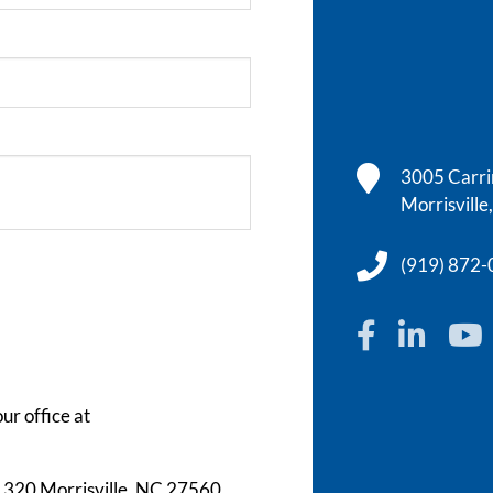
3005 Carrin
Morrisvill
(919) 872
ur office at
te 320 Morrisville, NC 27560.