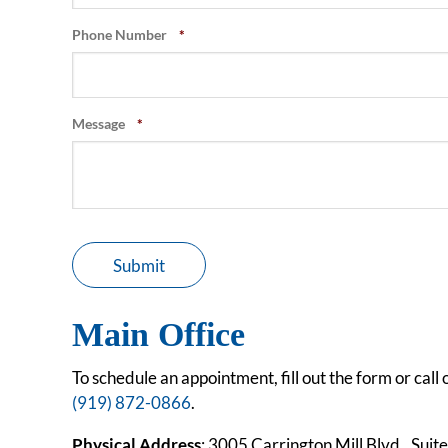
Phone Number
*
Message
*
Submit
Main Office
To schedule an appointment, fill out the form or call o
(919) 872-0866
.
Physical Address
: 3005 Carrington Mill Blvd., Sui