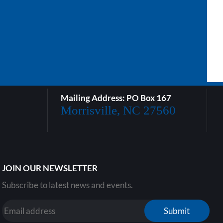
Mailing Address: PO Box 167
Morrisville, NC 27560
JOIN OUR NEWSLETTER
Subscribe to latest news and events.
Submit