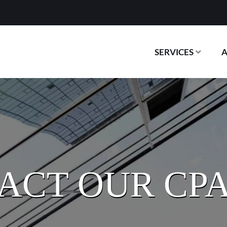
SERVICES
ACT OUR CPA