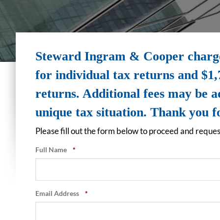
Steward Ingram & Cooper charges
for individual tax returns and $1,
returns. Additional fees may be 
unique tax situation. Thank you 
Please fill out the form below to proceed and reques
Full Name
*
Email Address
*