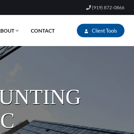
(919) 872-0866
Client Tools
ABOUT
CONTACT
OUNTING
NC