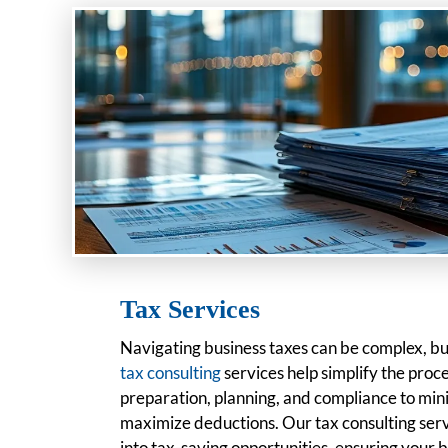
Tax Services
Navigating business taxes can be complex, b
tax consulting
services help simplify the proce
preparation, planning, and compliance to minim
maximize deductions. Our tax consulting serv
into tax-saving opportunities, ensuring your 