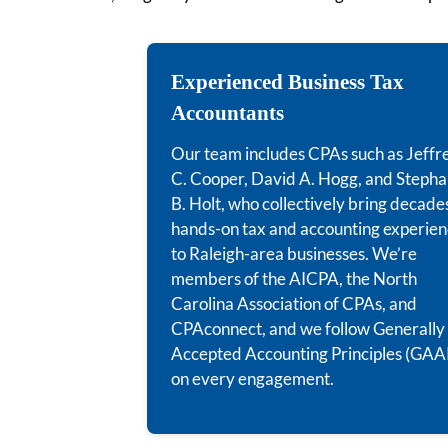
Experienced Business Tax
Accountants
Our team includes CPAs such as Jeffr
C. Cooper, David A. Hogg, and Stepha
B. Holt, who collectively bring decade
hands-on tax and accounting experie
to Raleigh-area businesses. We’re
members of the AICPA, the North
Carolina Association of CPAs, and
CPAconnect, and we follow Generally
Accepted Accounting Principles (GAA
on every engagement.