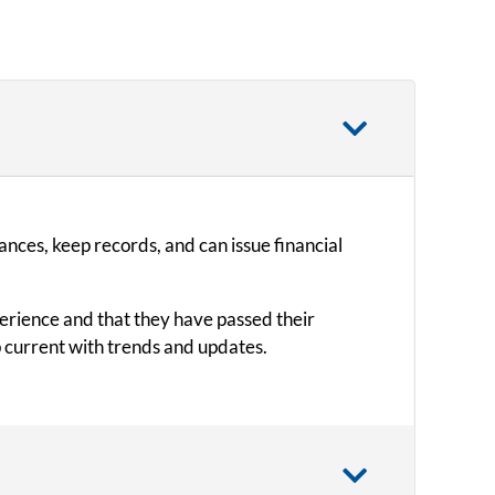
ances, keep records, and can issue financial
perience and that they have passed their
 current with trends and updates.