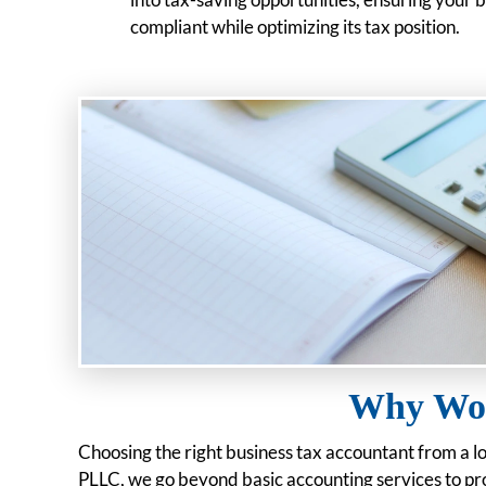
compliant while optimizing its tax position.
Why Wor
Choosing the right business tax accountant from a l
PLLC, we go beyond basic accounting services to pro