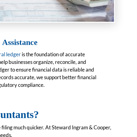
 Assistance
al ledger
is the foundation of accurate
help businesses organize, reconcile, and
ger to ensure financial data is reliable and
ecords accurate, we support better financial
gulatory compliance.
untants
?
e filing much quicker. At Steward Ingram & Cooper,
needs.