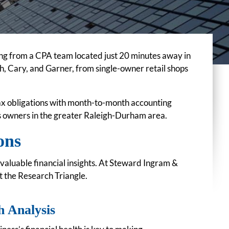
ng from a CPA team located just 20 minutes away in
, Cary, and Garner, from single-owner retail shops
tax obligations with month-to-month accounting
ss owners in the greater Raleigh-Durham area.
ons
valuable financial insights. At Steward Ingram &
t the Research Triangle.
h Analysis