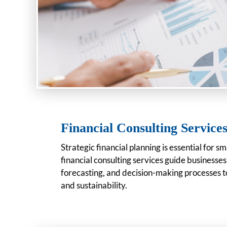
Financial Consulting Service
Strategic financial planning is essential for s
financial consulting services guide businesse
forecasting, and decision-making processes t
and sustainability.