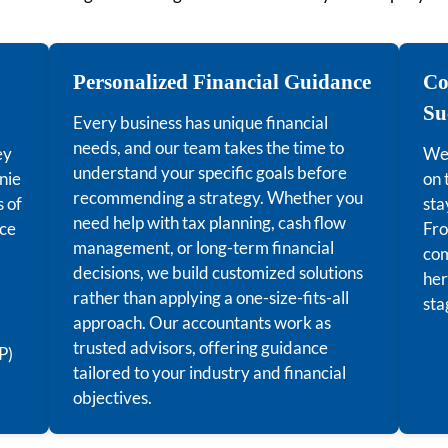
Personalized Financial Guidance
Co
Su
Every business has unique financial
needs, and our team takes the time to
ey
We 
understand your specific goals before
nie
on 
recommending a strategy. Whether you
s of
sta
need help with tax planning, cash flow
nce
Fro
management, or long-term financial
com
decisions, we build customized solutions
her
rather than applying a one-size-fits-all
sta
approach. Our accountants work as
trusted advisors, offering guidance
P)
tailored to your industry and financial
objectives.