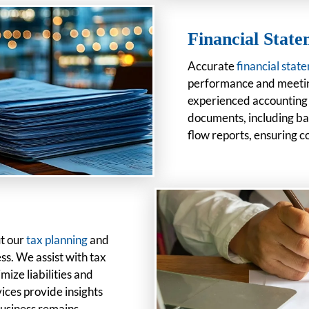
Financial Stat
Accurate
financial stat
performance and meetin
experienced accounting p
documents, including ba
flow reports, ensuring 
ut our
tax planning
and
ss. We assist with tax
ize liabilities and
ices provide insights
business remains