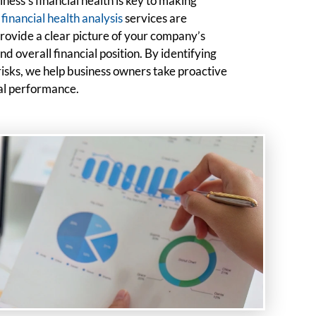
ess’s financial health is key to making
r
financial health analysis
services are
 provide a clear picture of your company’s
and overall financial position. By identifying
risks, we help business owners take proactive
ial performance.