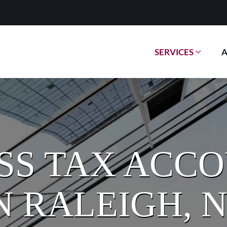
SERVICES
SS TAX ACC
N RALEIGH, 