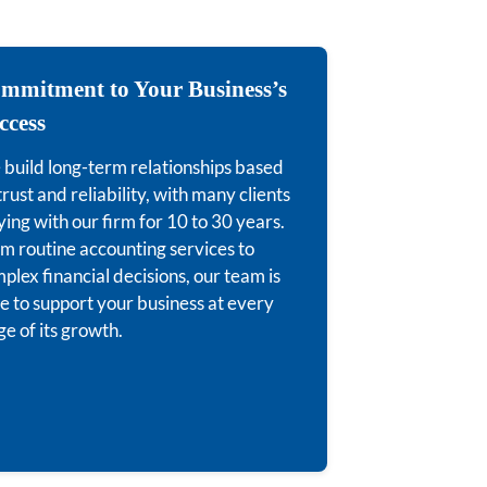
mmitment to Your Business’s
ccess
build long-term relationships based
trust and reliability, with many clients
ying with our firm for 10 to 30 years.
m routine accounting services to
plex financial decisions, our team is
e to support your business at every
ge of its growth.