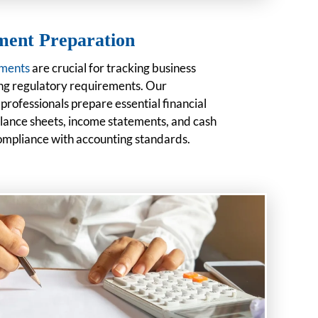
ement Preparation
ements
are crucial for tracking business
g regulatory requirements. Our
rofessionals prepare essential financial
lance sheets, income statements, and cash
compliance with accounting standards.