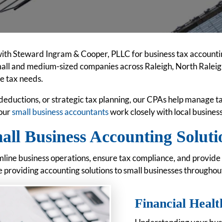
ith Steward Ingram & Cooper, PLLC for business tax accounti
mall and medium-sized companies across Raleigh, North Raleigh
te tax needs.
deductions, or strategic tax planning, our CPAs help manage 
 our
small business accountants
work closely with local busine
all Business Accounting Soluti
mline business operations, ensure tax compliance, and provide 
providing accounting solutions to small businesses throughou
Financial Healt