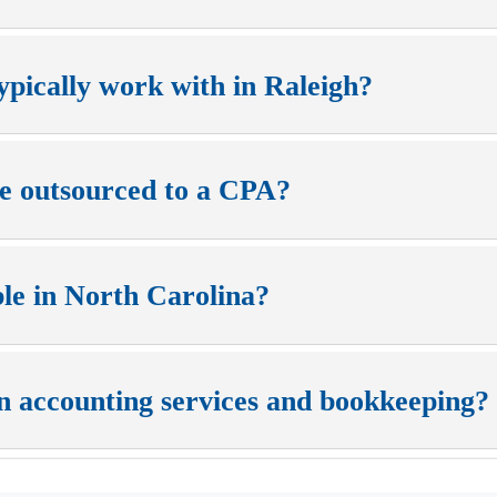
ypically work with in Raleigh?
be outsourced to a CPA?
ble in North Carolina?
n accounting services and bookkeeping?