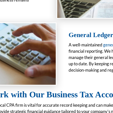
General Ledger
A well-maintained
gener
financial reporting. We 
manage their general led
up to date. By keeping r
decision-making and re
k with Our Business Tax Acco
ocal CPA firm is vital for accurate record keeping and can mak
vide strategic financial guidance tailored to your company’s 