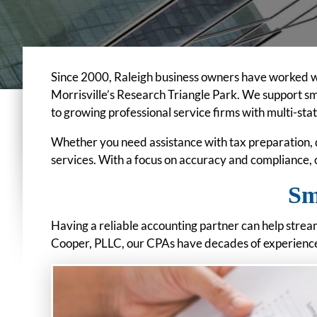
Since 2000, Raleigh business owners have worked w
Morrisville’s Research Triangle Park. We support s
to growing professional service firms with multi-sta
Whether you need assistance with tax preparation, 
services. With a focus on accuracy and compliance,
Sm
Having a reliable accounting partner can help strea
Cooper, PLLC, our CPAs have decades of experience 