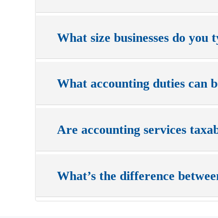
What size businesses do you t
What accounting duties can 
Are accounting services taxa
What’s the difference betwee