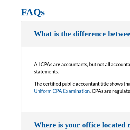
FAQs
What is the difference betwe
All CPAs are accountants, but not all accounta
statements.
The certified public accountant title shows t
Uniform CPA Examination
. CPAs are regulat
Where is your office located r