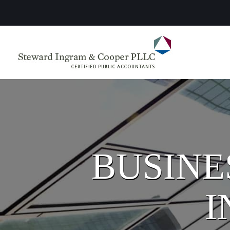
BUSINE
I