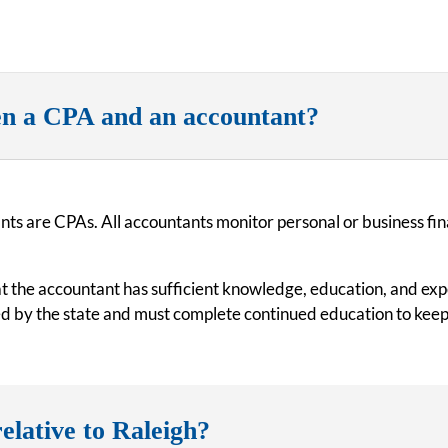
en a CPA and an accountant?
nts are CPAs. All accountants monitor personal or business fin
hat the accountant has sufficient knowledge, education, and ex
ed by the state and must complete continued education to keep
elative to Raleigh?