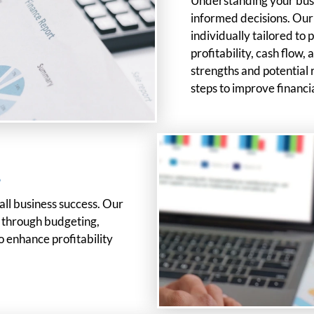
Understanding your busin
informed decisions. Ou
individually tailored to
profitability, cash flow, 
strengths and potential 
steps to improve financ
s
mall business success. Our
s through budgeting,
o enhance profitability