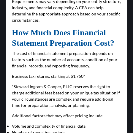
Requirements may vary depending on your entity structure,
industry, and financial complexity. A CPA can help
determine the appropriate approach based on your specific
circumstances.
How Much Does Financial
Statement Preparation Cost?
The cost of financial statement preparation depends on
factors such as the number of accounts, condition of your
financial records, and reporting frequency.
Business tax returns: starting at $1,750*
*Steward Ingram & Cooper, PLLC reserves the right to
charge additional fees based on your unique tax situation if
your circumstances are complex and require additional
time for preparation, analysis, or planning.
Additional factors that may affect pricing include:
Volume and complexity of financial data
Number of reporting periods