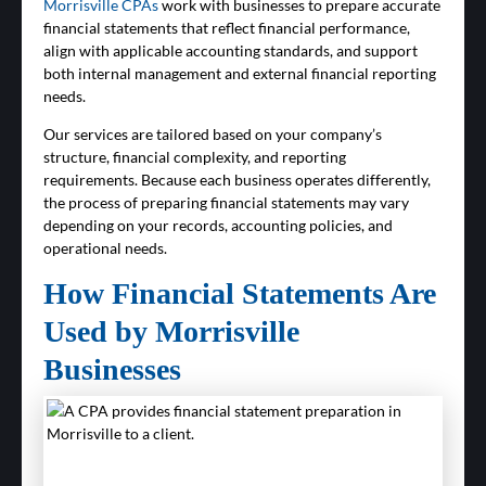
Morrisville CPAs
work with businesses to prepare accurate
financial statements that reflect financial performance,
align with applicable accounting standards, and support
both internal management and external financial reporting
needs.
Our services are tailored based on your company’s
structure, financial complexity, and reporting
requirements. Because each business operates differently,
the process of preparing financial statements may vary
depending on your records, accounting policies, and
operational needs.
How Financial Statements Are
Used by Morrisville
Businesses