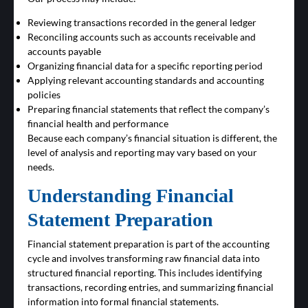
Reviewing transactions recorded in the general ledger
Reconciling accounts such as accounts receivable and
accounts payable
Organizing financial data for a specific reporting period
Applying relevant accounting standards and accounting
policies
Preparing financial statements that reflect the company’s
financial health and performance
Because each company’s financial situation is different, the
level of analysis and reporting may vary based on your
needs.
Understanding Financial
Statement Preparation
Financial statement preparation is part of the accounting
cycle and involves transforming raw financial data into
structured financial reporting. This includes identifying
transactions, recording entries, and summarizing financial
information into formal financial statements.