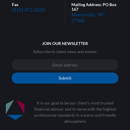
Fax
Mailing Address: PO Box
167
(919) 872-2659
Morrisville, NC
27560
JOIN OUR NEWSLETTER
Subscribe to latest news and events.
Submit
It is our goal to be our client's most trusted
financial advisor and to serve with the highest
professional standards in a warm and friendly
atmosphere.