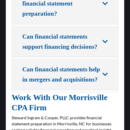
financial statement
preparation?
Can financial statements
support financing decisions?
Can financial statements help
in mergers and acquisitions?
Work With Our Morrisville
CPA Firm
Steward Ingram & Cooper, PLLC provides financial
statement preparation in Morrisville, NC for businesses
seeking reliable financial reporting and practical insight