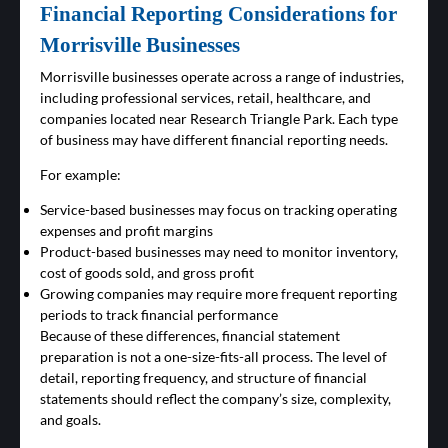
Financial Reporting Considerations for
Morrisville Businesses
Morrisville businesses operate across a range of industries,
including professional services, retail, healthcare, and
companies located near Research Triangle Park. Each type
of business may have different financial reporting needs.
For example:
Service-based businesses may focus on tracking operating
expenses and profit margins
Product-based businesses may need to monitor inventory,
cost of goods sold, and gross profit
Growing companies may require more frequent reporting
periods to track financial performance
Because of these differences, financial statement
preparation is not a one-size-fits-all process. The level of
detail, reporting frequency, and structure of financial
statements should reflect the company’s size, complexity,
and goals.