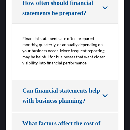
How often should financial
statements be prepared?
Financial statements are often prepared
monthly, quarterly, or annually depending on
your business needs. More frequent reporting
may be helpful for businesses that want closer
visibility into financial performance.
Can financial statements help
with business planning?
What factors affect the cost of