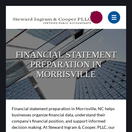
FINANCIAL STATEMENT
PREPARATION IN
MORRISVILLE
Financial statement preparation in Morrisville, NC helps
businesses organize financial data, understand their
company’s financial position, and support informed
decision making. At Steward Ingram & Cooper, PLLC, our