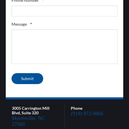
Phone Number
*
Message
*
Submit
3005 Carrington Mill
Phone
Blvd, Suite 320
(919) 872-0866
Morrisville, NC
27560