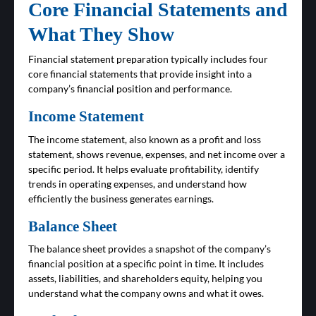
Core Financial Statements and
What They Show
Financial statement preparation typically includes four
core financial statements that provide insight into a
company’s financial position and performance.
Income Statement
The income statement, also known as a profit and loss
statement, shows revenue, expenses, and net income over a
specific period. It helps evaluate profitability, identify
trends in operating expenses, and understand how
efficiently the business generates earnings.
Balance Sheet
The balance sheet provides a snapshot of the company’s
financial position at a specific point in time. It includes
assets, liabilities, and shareholders equity, helping you
understand what the company owns and what it owes.