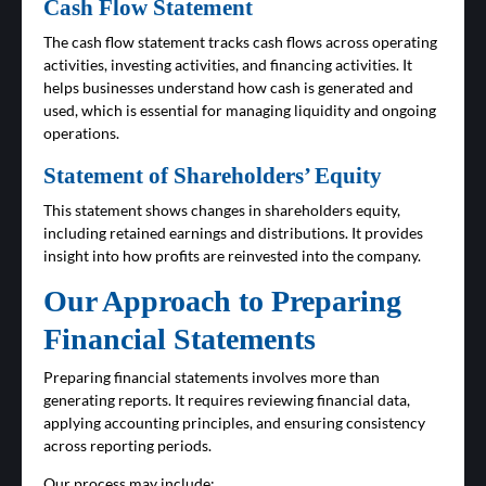
Cash Flow Statement
The cash flow statement tracks cash flows across operating
activities, investing activities, and financing activities. It
helps businesses understand how cash is generated and
used, which is essential for managing liquidity and ongoing
operations.
Statement of Shareholders’ Equity
This statement shows changes in shareholders equity,
including retained earnings and distributions. It provides
insight into how profits are reinvested into the company.
Our Approach to Preparing
Financial Statements
Preparing financial statements involves more than
generating reports. It requires reviewing financial data,
applying accounting principles, and ensuring consistency
across reporting periods.
Our process may include: