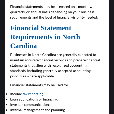
Financial statements may be prepared on a monthly,
quarterly, or annual basis depending on your business
requirements and the level of financial visibility needed.
Financial Statement
Requirements in North
Carolina
Businesses in North Carolina are generally expected to
maintain accurate financial records and prepare financial
statements that align with recognized accounting
standards, including generally accepted accounting
principles where applicable.
Financial statements may be used for:
Income
tax reporting
Loan applications or financing
Investor communications
Internal management and planning