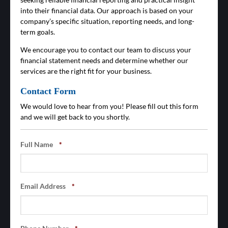
into their financial data. Our approach is based on your
company’s specific situation, reporting needs, and long-
term goals.
We encourage you to contact our team to discuss your
financial statement needs and determine whether our
services are the right fit for your business.
Contact Form
We would love to hear from you! Please fill out this form
and we will get back to you shortly.
Full Name
*
Email Address
*