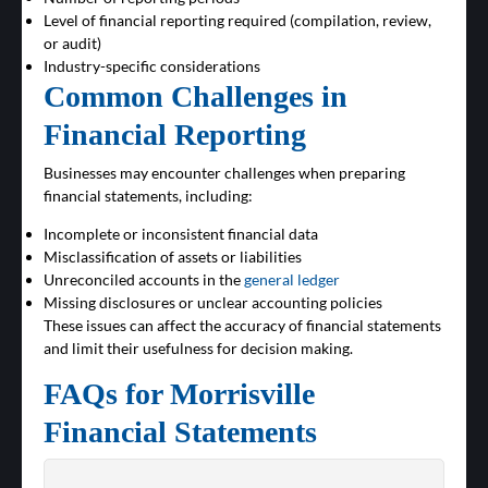
Level of financial reporting required (compilation, review,
or audit)
Industry-specific considerations
Common Challenges in
Financial Reporting
Businesses may encounter challenges when preparing
financial statements, including:
Incomplete or inconsistent financial data
Misclassification of assets or liabilities
Unreconciled accounts in the
general ledger
Missing disclosures or unclear accounting policies
These issues can affect the accuracy of financial statements
and limit their usefulness for decision making.
FAQs for Morrisville
Financial Statements