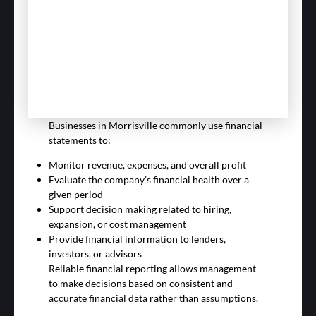
Businesses in Morrisville commonly use financial
statements to:
Monitor revenue, expenses, and overall profit
Evaluate the company’s financial health over a
given period
Support decision making related to hiring,
expansion, or cost management
Provide financial information to lenders,
investors, or advisors
Reliable financial reporting allows management
to make decisions based on consistent and
accurate financial data rather than assumptions.