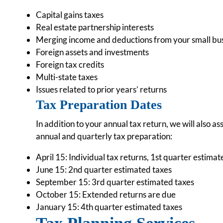
Capital gains taxes
Real estate partnership interests
Merging income and deductions from your small busin
Foreign assets and investments
Foreign tax credits
Multi-state taxes
Issues related to prior years’ returns
Tax Preparation Dates
In addition to your annual tax return, we will also a
annual and quarterly tax preparation:
April 15: Individual tax returns, 1st quarter estima
June 15: 2nd quarter estimated taxes
September 15: 3rd quarter estimated taxes
October 15: Extended returns are due
January 15: 4th quarter estimated taxes