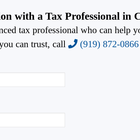
ion with a Tax Professional in 
enced tax professional who can help y
you can trust, call
(919) 872-0866
Fax
872-0866
(919) 872-2659