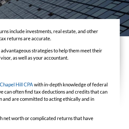
turns include investments, real estate, and other
tax returns are accurate.
e advantageous strategies to help them meet their
dvisor, as well as your accountant.
Chapel Hill CPA
with in-depth knowledge of federal
we can often find tax deductions and credits that can
 and are committed to acting ethically and in
igh net worth or complicated returns that have