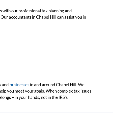
ns with our professional tax planning and
 Our accountants in Chapel Hill can assist you in
ls and
businesses
in and around Chapel Hill. We
 help you meet your goals. When complex tax issues
ngs – in your hands, not in the IRS’s.