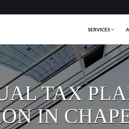
SERVICES
UAL TAX PL
ON IN CHAPE