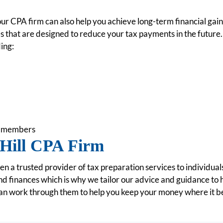
 our CPA firm can also help you achieve long-term financial gai
es that are designed to reduce your tax payments in the future.
ing:
ly members
Hill CPA Firm
 a trusted provider of tax preparation services to individua
nd finances which is why we tailor our advice and guidance to
an work through them to help you keep your money where it belo