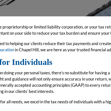
proprietorship or limited liability corporation, or your tax re
tant on your side to reduce your tax burden and ensure your 
ed to helping our clients reduce their tax payments and creat
paration
in Chapel Hill, we are here as your trusted financial a
for Individuals
 doing your personal taxes, there’s no substitute for having a
ht and guidance will not only ensure accuracy in your return, 
nerally accepted accounting principles (GAAP) to every return
g in our clients’ best interests.
or all needs, we excel in the tax needs of individuals with a h