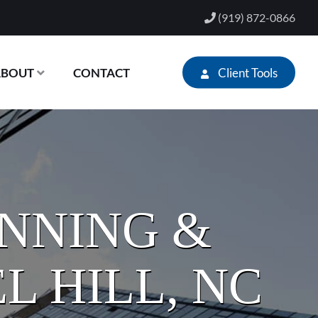
(919) 872-0866
Client Tools
ABOUT
CONTACT
ANNING &
L HILL, NC