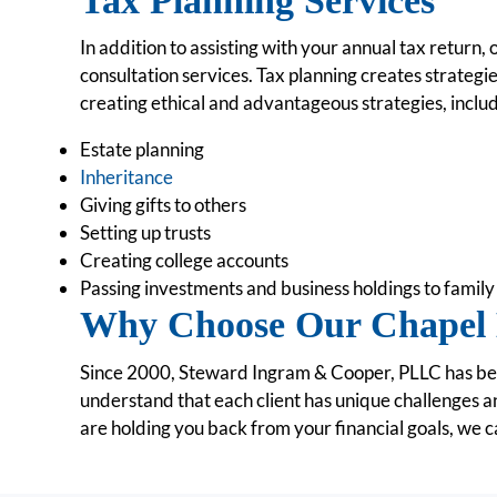
Tax Planning Services
In addition to assisting with your annual tax return,
consultation services. Tax planning creates strategi
creating ethical and advantageous strategies, includ
Estate planning
Inheritance
Giving gifts to others
Setting up trusts
Creating college accounts
Passing investments and business holdings to fami
Why Choose Our Chapel 
Since 2000, Steward Ingram & Cooper, PLLC has been
understand that each client has unique challenges a
are holding you back from your financial goals, we c