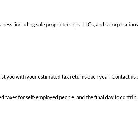
ess (including sole proprietorships, LLCs, and s-corporations)
ssist you with your estimated tax returns each year. Contact us 
ted taxes for self-employed people, and the final day to contri