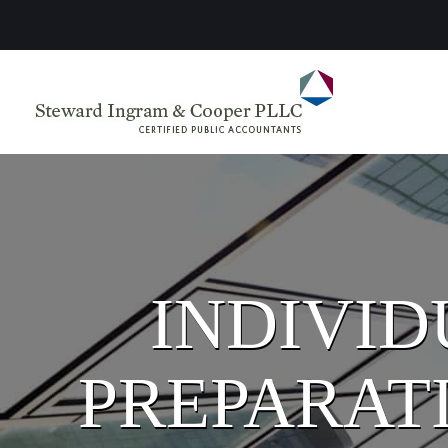
INDIVID
PREPARATI