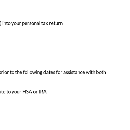
 into your personal tax return
prior to the following dates for assistance with both
bute to your HSA or IRA