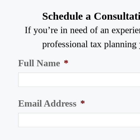
Schedule a Consultat
If you’re in need of an experi
professional tax planning 
Full Name
*
Email Address
*
3005 Carrington Mill Blvd, Suite
Phone
320
(919) 