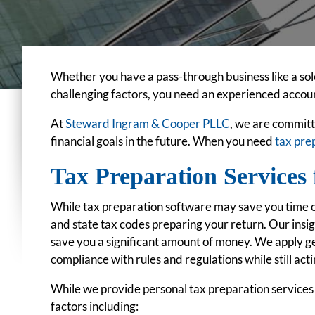
Whether you have a pass-through business like a sole 
challenging factors, you need an experienced accoun
At
Steward Ingram & Cooper PLLC
, we are committ
financial goals in the future. When you need
tax pre
Tax Preparation Services 
While tax preparation software may save you time on
and state tax codes preparing your return. Our insig
save you a significant amount of money. We apply ge
compliance with rules and regulations while still actin
While we provide personal tax preparation services f
factors including: