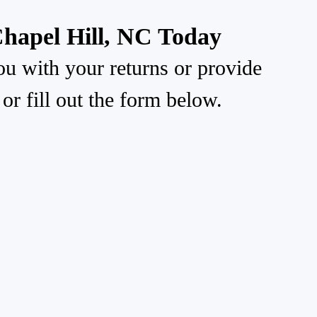
Chapel Hill, NC Today
ou with your returns or provide
or fill out the form below.
Mailing Address: PO Box 167
Morrisville, NC 27560