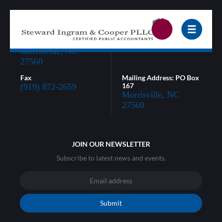
3005 Carrington Mill
Phone
Blvd, Suite 320
(919) 872-0866
Morrisville, NC
27560
Fax
Mailing Address: PO Box
167
(919) 872-2659
Morrisville, NC
27560
JOIN OUR NEWSLETTER
Subscribe to latest news and events.
Submit