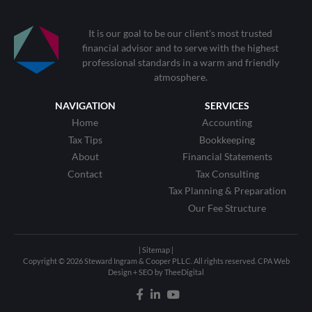
It is our goal to be our client's most trusted
financial advisor and to serve with the highest
professional standards in a warm and friendly
atmosphere.
NAVIGATION
SERVICES
Home
Accounting
Tax Tips
Bookkeeping
About
Financial Statements
Contact
Tax Consulting
Tax Planning & Preparation
Our Fee Structure
| Sitemap |
Copyright © 2026 Steward Ingram & Cooper PLLC. All rights reserved.
CPA Web
Design
+
SEO
by
TheeDigital