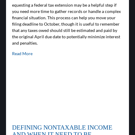
equesting a federal tax extension may be a helpful step if
you need more time to gather records or handle a complex
financial situation. This process can help you move your
filing deadline to October, though it is useful to remember
that any taxes owed should still be estimated and paid by
the original April due date to potentially minimize interest
and penalties.
Read More
DEFINING NONTAXABLE INCOME
AND WHEN IT NEED TO BE