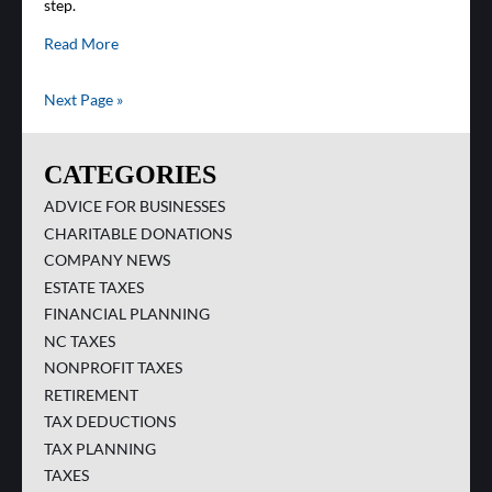
step.
Read More
Next Page »
CATEGORIES
ADVICE FOR BUSINESSES
CHARITABLE DONATIONS
COMPANY NEWS
ESTATE TAXES
FINANCIAL PLANNING
NC TAXES
NONPROFIT TAXES
RETIREMENT
TAX DEDUCTIONS
TAX PLANNING
TAXES