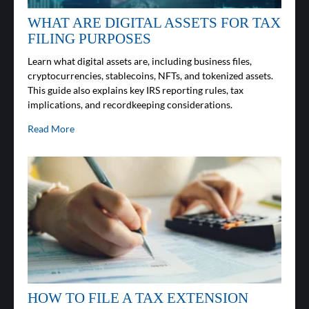
WHAT ARE DIGITAL ASSETS FOR TAX
FILING PURPOSES
Learn what digital assets are, including business files,
cryptocurrencies, stablecoins, NFTs, and tokenized assets.
This guide also explains key IRS reporting rules, tax
implications, and recordkeeping considerations.
Read More
HOW TO FILE A TAX EXTENSION