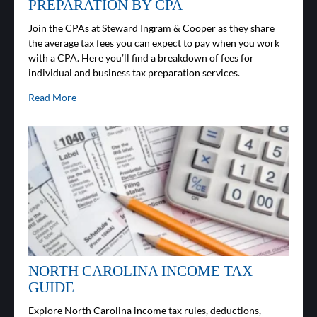
PREPARATION BY CPA
Join the CPAs at Steward Ingram & Cooper as they share
the average tax fees you can expect to pay when you work
with a CPA. Here you’ll find a breakdown of fees for
individual and business tax preparation services.
Read More
NORTH CAROLINA INCOME TAX
GUIDE
Explore North Carolina income tax rules, deductions,