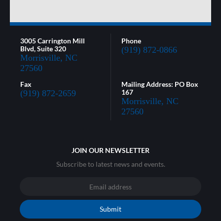
3005 Carrington Mill
Phone
Blvd, Suite 320
(919) 872-0866
Morrisville, NC
27560
Fax
Mailing Address: PO Box
167
(919) 872-2659
Morrisville, NC
27560
JOIN OUR NEWSLETTER
Subscribe to latest news and events.
Submit