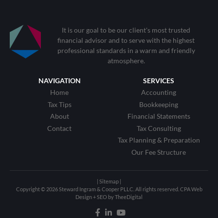
It is our goal to be our client's most trusted
financial advisor and to serve with the highest
professional standards in a warm and friendly
atmosphere.
NAVIGATION
SERVICES
Home
Accounting
Tax Tips
Bookkeeping
About
Financial Statements
Contact
Tax Consulting
Tax Planning & Preparation
Our Fee Structure
| Sitemap |
Copyright © 2026 Steward Ingram & Cooper PLLC. All rights reserved.
CPA Web
Design
+
SEO
by
TheeDigital