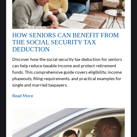
HOW SENIORS CAN BENEFIT FROM
THE SOCIAL SECURITY TAX
DEDUCTION
Discover how the social security tax deduction for seniors
can help reduce taxable income and protect retirement
funds. This comprehensive guide covers eligibility, income
phaseouts, filing requirements, and practical examples for
single and married taxpayers.
Read More