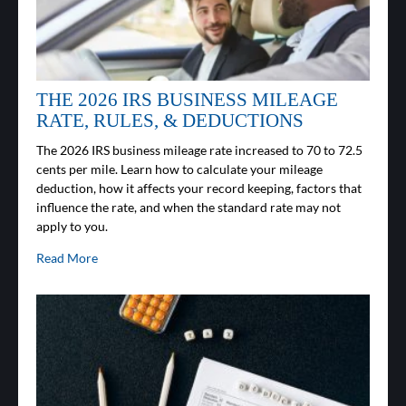
THE 2026 IRS BUSINESS MILEAGE
RATE, RULES, & DEDUCTIONS
The 2026 IRS business mileage rate increased to 70 to 72.5
cents per mile. Learn how to calculate your mileage
deduction, how it affects your record keeping, factors that
influence the rate, and when the standard rate may not
apply to you.
Read More