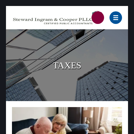
TAXES