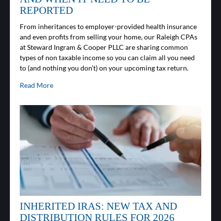
REPORTED
From inheritances to employer-provided health insurance
and even profits from selling your home, our Raleigh CPAs
at Steward Ingram & Cooper PLLC are sharing common
types of non taxable income so you can claim all you need
to (and nothing you don’t) on your upcoming tax return.
Read More
INHERITED IRAS: NEW TAX AND
DISTRIBUTION RULES FOR 2026