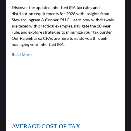
Discover the updated inherited IRA tax rules and
distribution requirements for 2026 with insights from
Steward Ingram & Cooper, PLLC. Learn how withdrawals
are taxed with practical examples, navigate the 10-year
rule, and explore strategies to minimize your tax burden.
Our Raleigh area CPAs are here to guide you through
managing your inherited IRA.
Read More
AVERAGE COST OF TAX