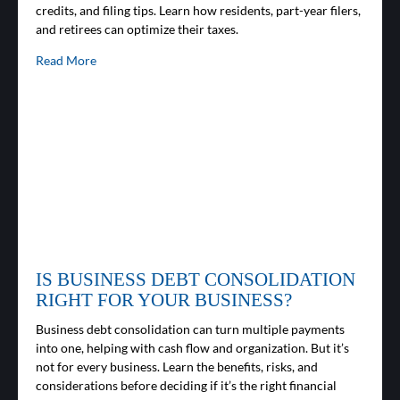
credits, and filing tips. Learn how residents, part-year filers,
and retirees can optimize their taxes.
Read More
IS BUSINESS DEBT CONSOLIDATION
RIGHT FOR YOUR BUSINESS?
Business debt consolidation can turn multiple payments
into one, helping with cash flow and organization. But it’s
not for every business. Learn the benefits, risks, and
considerations before deciding if it’s the right financial