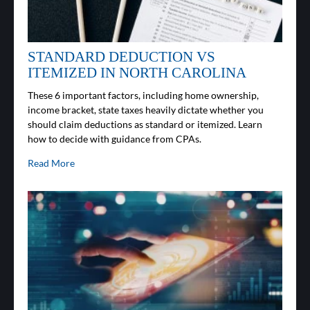
STANDARD DEDUCTION VS
ITEMIZED IN NORTH CAROLINA
These 6 important factors, including home ownership,
income bracket, state taxes heavily dictate whether you
should claim deductions as standard or itemized. Learn
how to decide with guidance from CPAs.
Read More