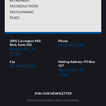
RETIREMENT
TAX DEDUCTIONS
TAX PLANNING
TAXES
3005 Carrington Mill
Phone
Blvd, Suite 320
(919) 872-0866
Morrisville, NC
27560
Fax
Mailing Address: PO Box
167
(919) 872-2659
Morrisville, NC
27560
JOIN OUR NEWSLETTER
Subscribe to latest news and events.