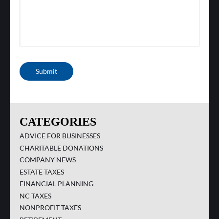
Submit
CATEGORIES
ADVICE FOR BUSINESSES
CHARITABLE DONATIONS
COMPANY NEWS
ESTATE TAXES
FINANCIAL PLANNING
NC TAXES
NONPROFIT TAXES