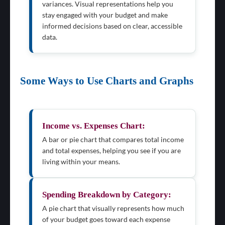
variances. Visual representations help you
stay engaged with your budget and make
informed decisions based on clear, accessible
data.
Some Ways to Use Charts and Graphs
Income vs. Expenses Chart:
A bar or pie chart that compares total income
and total expenses, helping you see if you are
living within your means.
Spending Breakdown by Category:
A pie chart that visually represents how much
of your budget goes toward each expense