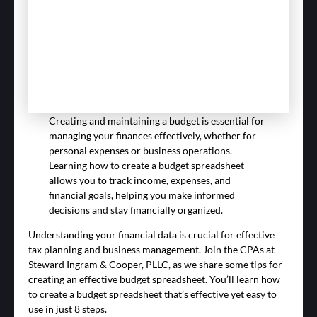
Creating and maintaining a budget is essential for
managing your finances effectively, whether for
personal expenses or business operations.
Learning how to create a budget spreadsheet
allows you to track income, expenses, and
financial goals, helping you make informed
decisions and stay financially organized.
Understanding your financial data is crucial for effective
tax planning and business management. Join the CPAs at
Steward Ingram & Cooper, PLLC, as we share some tips for
creating an effective budget spreadsheet. You’ll learn how
to create a budget spreadsheet that’s effective yet easy to
use in just 8 steps.