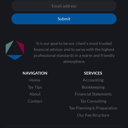
Submit
It is our goal to be our client's most trusted
financial advisor and to serve with the highest
professional standards in a warm and friendly
atmosphere.
NAVIGATION
SERVICES
Home
Accounting
Tax Tips
Bookkeeping
About
Financial Statements
Contact
Tax Consulting
Tax Planning & Preparation
Our Fee Structure