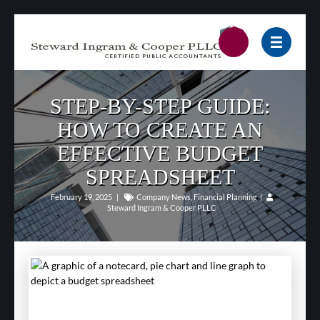
STEP-BY-STEP GUIDE:
HOW TO CREATE AN
EFFECTIVE BUDGET
SPREADSHEET
February 19, 2025
|
Company News
,
Financial Planning
|
Steward Ingram & Cooper PLLC