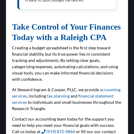
Take Control of Your Finances
Today with a Raleigh CPA
Creating a budget spreadsheet is the first step toward
financial stability, but its true power lies in consistent
tracking and adjustments. By setting clear goals,
categorizing expenses, automating calculations, and using
visual tools, you can make informed financial decisions
with confidence.
At Steward Ingram & Cooper, PLLC, we provide
accounting
services
, including
tax planning
and
financial statement
services
to individuals and small businesses throughout the
Research Triangle.
Contact our accounting team today for the support you
need to help you meet your financial goals with success.
Call us today at
(919) 872-0866
or fill our our contact