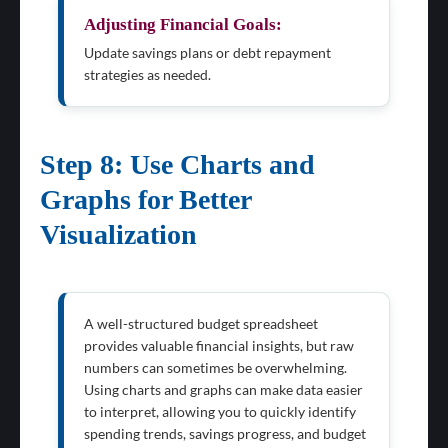
Adjusting Financial Goals:
Update savings plans or debt repayment
strategies as needed.
Step 8: Use Charts and
Graphs for Better
Visualization
A well-structured budget spreadsheet
provides valuable financial insights, but raw
numbers can sometimes be overwhelming.
Using charts and graphs can make data easier
to interpret, allowing you to quickly identify
spending trends, savings progress, and budget