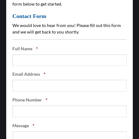
form below to get started.
Contact Form
We would love to hear from you! Please fill out this form
and we will get back to you shortly.
Full Name
*
Email Address
*
Phone Number
*
Message
*