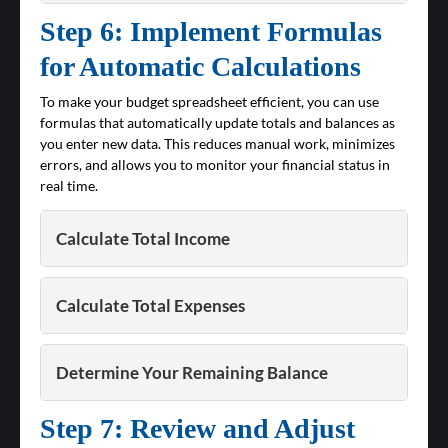
Step 6: Implement Formulas
for Automatic Calculations
To make your budget spreadsheet efficient, you can use
formulas that automatically update totals and balances as
you enter new data. This reduces manual work, minimizes
errors, and allows you to monitor your financial status in
real time.
Calculate Total Income
Calculate Total Expenses
Determine Your Remaining Balance
Step 7: Review and Adjust