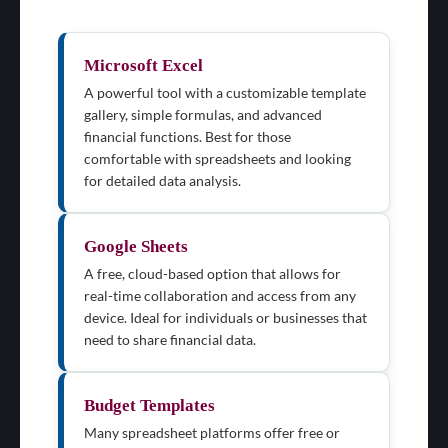
Microsoft Excel
A powerful tool with a customizable template
gallery, simple formulas, and advanced
financial functions. Best for those
comfortable with spreadsheets and looking
for detailed data analysis.
Google Sheets
A free, cloud-based option that allows for
real-time collaboration and access from any
device. Ideal for individuals or businesses that
need to share financial data.
Budget Templates
Many spreadsheet platforms offer free or