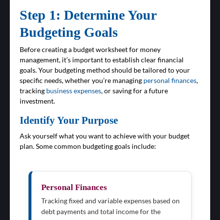
Step 1: Determine Your
Budgeting Goals
Before creating a budget worksheet for money
management, it’s important to establish clear financial
goals. Your budgeting method should be tailored to your
specific needs, whether you’re managing
personal finances
,
tracking
business expenses
, or saving for a future
investment.
Identify Your Purpose
Ask yourself what you want to achieve with your budget
plan. Some common budgeting goals include:
Personal Finances
Tracking fixed and variable expenses based on
debt payments and total income for the