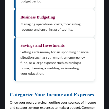
budget period.
Business Budgeting
Managing operational costs, forecasting
revenue, and ensuring profitability.
Savings and Investments
Setting aside money for an upcoming financial
situation such as retirement, an emergency
fund, or a large expense such as buying a
home, planning a wedding, or investing in
your education.
Categorize Your Income and Expenses
Once your goals are clear, outline your sources of income
and categorize your expenses to make a budget. Common