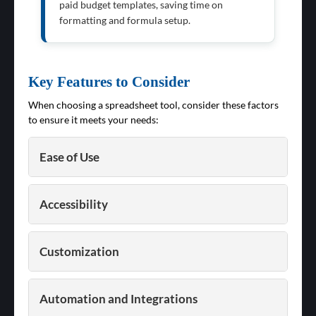
paid budget templates, saving time on
formatting and formula setup.
Key Features to Consider
When choosing a spreadsheet tool, consider these factors
to ensure it meets your needs:
Ease of Use
Accessibility
Customization
Automation and Integrations