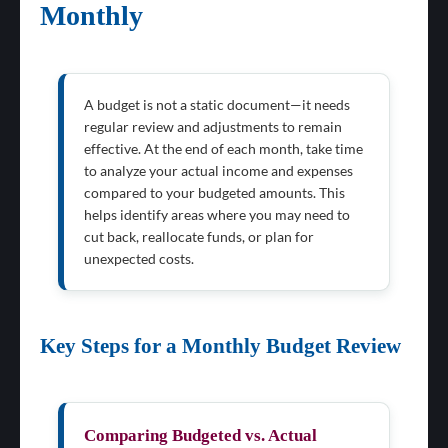
Monthly
A budget is not a static document—it needs
regular review and adjustments to remain
effective. At the end of each month, take time
to analyze your actual income and expenses
compared to your budgeted amounts. This
helps identify areas where you may need to
cut back, reallocate funds, or plan for
unexpected costs.
Key Steps for a Monthly Budget Review
Comparing Budgeted vs. Actual