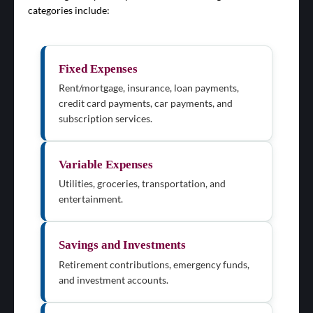
categories include:
Fixed Expenses
Rent/mortgage, insurance, loan payments,
credit card payments, car payments, and
subscription services.
Variable Expenses
Utilities, groceries, transportation, and
entertainment.
Savings and Investments
Retirement contributions, emergency funds,
and investment accounts.