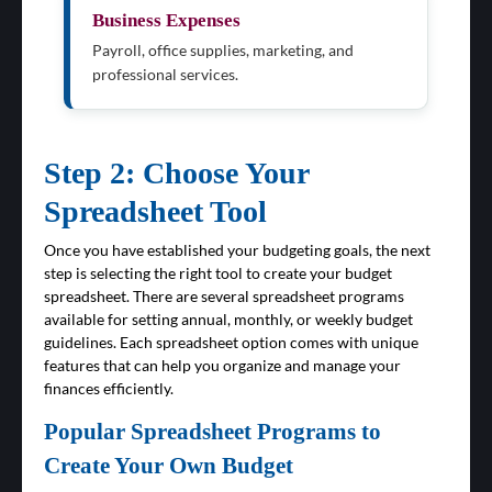
Business Expenses
Payroll, office supplies, marketing, and
professional services.
Step 2: Choose Your
Spreadsheet Tool
Once you have established your budgeting goals, the next
step is selecting the right tool to create your budget
spreadsheet. There are several spreadsheet programs
available for setting annual, monthly, or weekly budget
guidelines. Each spreadsheet option comes with unique
features that can help you organize and manage your
finances efficiently.
Popular Spreadsheet Programs to
Create Your Own Budget