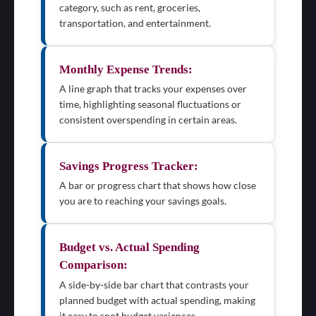
category, such as rent, groceries,
transportation, and entertainment.
Monthly Expense Trends:
A line graph that tracks your expenses over
time, highlighting seasonal fluctuations or
consistent overspending in certain areas.
Savings Progress Tracker:
A bar or progress chart that shows how close
you are to reaching your savings goals.
Budget vs. Actual Spending
Comparison:
A side-by-side bar chart that contrasts your
planned budget with actual spending, making
it easy to spot budget variances.