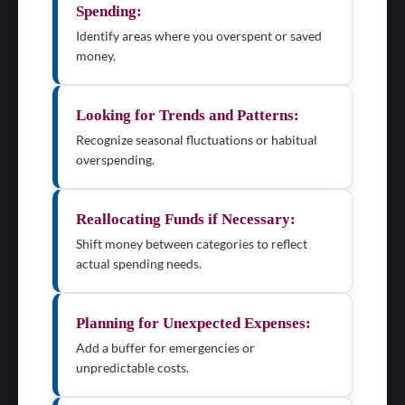
Spending:
Identify areas where you overspent or saved
money.
Looking for Trends and Patterns:
Recognize seasonal fluctuations or habitual
overspending.
Reallocating Funds if Necessary:
Shift money between categories to reflect
actual spending needs.
Planning for Unexpected Expenses:
Add a buffer for emergencies or
unpredictable costs.