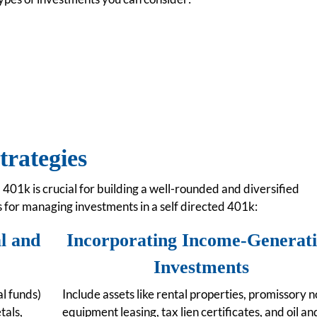
trategies
 401k is crucial for building a well-rounded and diversified
s for managing investments in a self directed 401k:
al and
Incorporating Income-Generat
Investments
l funds)
Include assets like rental properties, promissory n
tals,
equipment leasing, tax lien certificates, and oil an