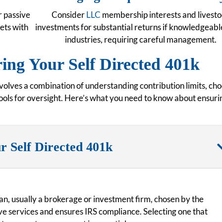
r passive
Consider
LLC
membership interests and livest
sets with
investments for substantial returns if knowledgeable
industries, requiring careful management.
ng Your Self Directed 401k
olves a combination of understanding contribution limits, ch
 tools for oversight. Here’s what you need to know about ensuri
r Self Directed 401k
an, usually a brokerage or investment firm, chosen by the
ve services and ensures IRS compliance. Selecting one that