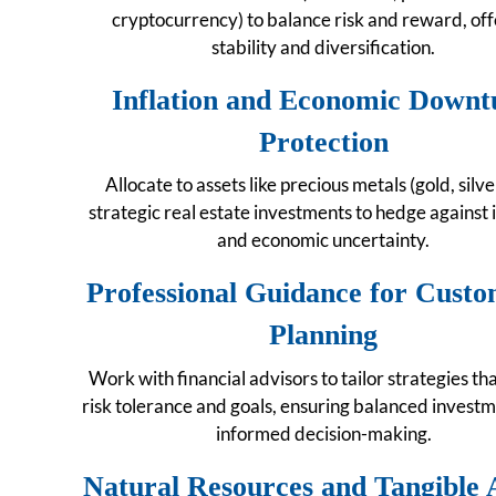
cryptocurrency) to balance risk and reward, off
stability and diversification.
Inflation and Economic Downt
Protection
Allocate to assets like precious metals (gold, silv
strategic real estate investments to hedge against i
and economic uncertainty.
Professional Guidance for Custo
Planning
Work with financial advisors to tailor strategies th
risk tolerance and goals, ensuring balanced invest
informed decision-making.
Natural Resources and Tangible 