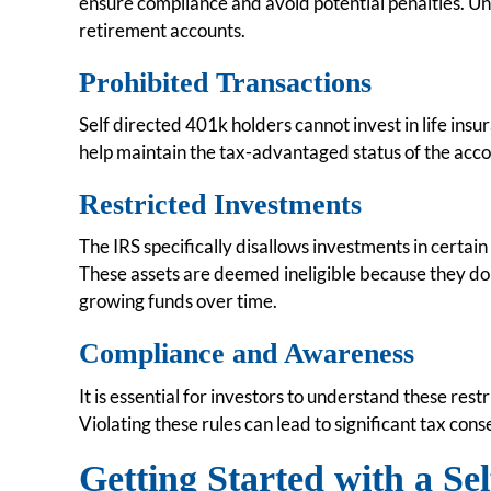
ensure compliance and avoid potential penalties. Unde
retirement accounts.
Prohibited Transactions
Self directed 401k holders cannot invest in life insur
help maintain the tax-advantaged status of the acco
Restricted Investments
The IRS specifically disallows investments in certain 
These assets are deemed ineligible because they do 
growing funds over time.
Compliance and Awareness
It is essential for investors to understand these rest
Violating these rules can lead to significant tax con
Getting Started with a Se