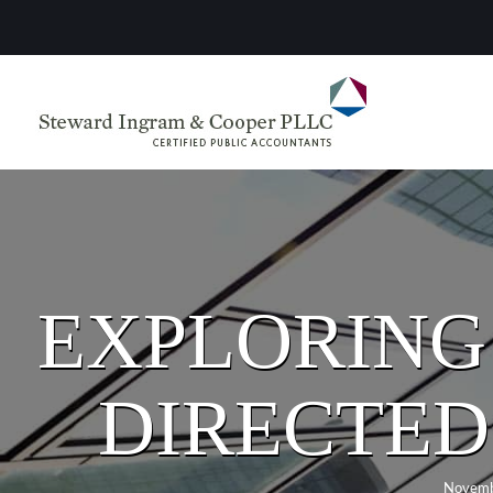
EXPLORING 
DIRECTED
Novemb