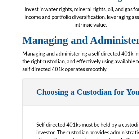
Invest in water rights, mineral rights, oil, and gas fo
income and portfolio diversification, leveraging as
intrinsic value.
Managing and Administeri
Managing and administering a self directed 401k inv
the right custodian, and effectively using available
self directed 401k operates smoothly.
Choosing a Custodian for You
Self directed 401ks must be held by a custodi
investor. The custodian provides administrati