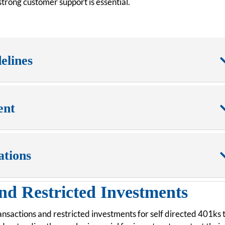
trong customer support is essential.
elines
ent
ations
nd Restricted Investments
ransactions and restricted investments for self directed 401ks 