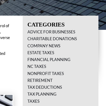
CATEGORIES
rol of
,
ADVICE FOR BUSINESSES
iverse
CHARITABLE DONATIONS
COMPANY NEWS
ESTATE TAXES
cted
FINANCIAL PLANNING
NC TAXES
NONPROFIT TAXES
RETIREMENT
TAX DEDUCTIONS
TAX PLANNING
TAXES