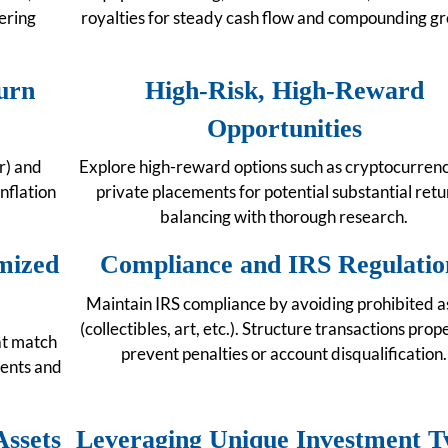
ering
royalties for steady cash flow and compounding g
urn
High-Risk, High-Reward
Opportunities
er) and
Explore high-reward options such as cryptocurren
nflation
private placements for potential substantial retu
balancing with thorough research.
mized
Compliance and IRS Regulatio
Maintain IRS compliance by avoiding prohibited a
(collectibles, art, etc.). Structure transactions prop
at match
prevent penalties or account disqualification.
ments and
Assets
Leveraging Unique Investment T