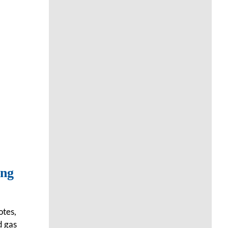
ing
otes,
d gas