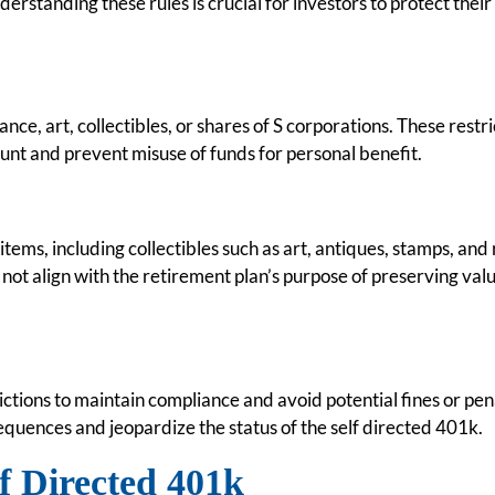
rstanding these rules is crucial for investors to protect their
ance, art, collectibles, or shares of S corporations. These restri
unt and prevent misuse of funds for personal benefit.
items, including collectibles such as art, antiques, stamps, and 
not align with the retirement plan’s purpose of preserving val
rictions to maintain compliance and avoid potential fines or pen
sequences and jeopardize the status of the self directed 401k.
lf Directed 401k