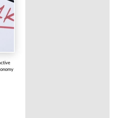
active
utonomy