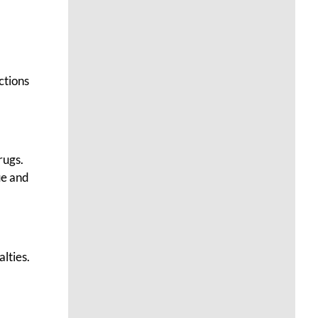
ctions
rugs.
ue and
alties.