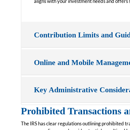
aligns with your investment needs and offers s
Contribution Limits and Guid
Online and Mobile Managem
Key Administrative Consider
Prohibited Transactions a
The IRS has clear regulations outlining prohibited t