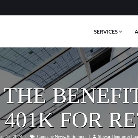
SERVICES
THE BENEFIT
 401K FOR R
er 15, 2024
|
Company News
,
Retirement
|
Steward Ingram & Coo