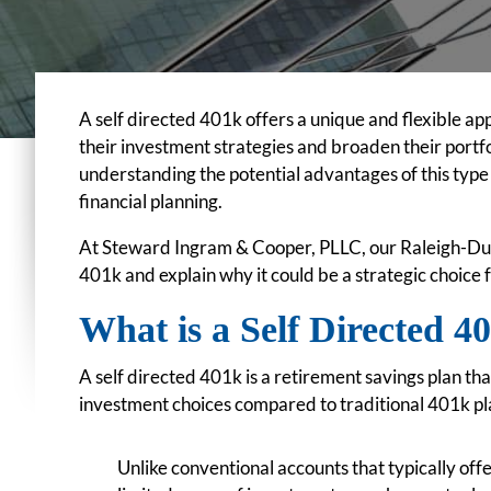
A self directed 401k offers a unique and flexible a
their investment strategies and broaden their portfo
understanding the potential advantages of this ty
financial planning.
At Steward Ingram & Cooper, PLLC, our Raleigh-Dur
401k and explain why it could be a strategic choice 
What is a Self Directed 
A self directed 401k is a retirement savings plan tha
investment choices compared to traditional 401k pl
Unlike conventional accounts that typically offe