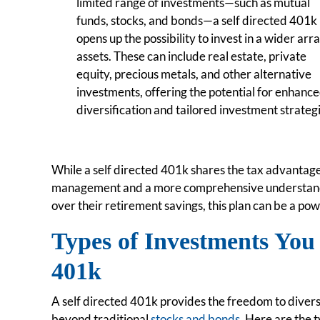
limited range of investments—such as mutual
funds, stocks, and bonds—a self directed 401k
opens up the possibility to invest in a wider arra
assets. These can include real estate, private
equity, precious metals, and other alternative
investments, offering the potential for enhanc
diversification and tailored investment strateg
While a self directed 401k shares the tax advantages
management and a more comprehensive understandin
over their retirement savings, this plan can be a pow
Types of Investments You 
401k
A self directed 401k provides the freedom to divers
beyond traditional
stocks and bonds
. Here are the 