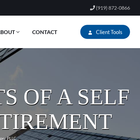
(919) 872-0866
Client Tools
ABOUT
CONTACT
S OF A SELF
ETIREMENT
per PLLC