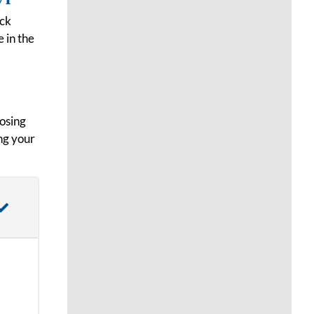
ock
 in the
oosing
ng your