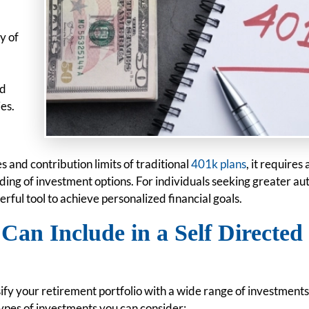
y of
ed
ies.
 and contribution limits of traditional
401k plans
, it requires 
g of investment options. For individuals seeking greater a
erful tool to achieve personalized financial goals.
Can Include in a Self Directed
ify your retirement portfolio with a wide range of investments
types of investments you can consider: