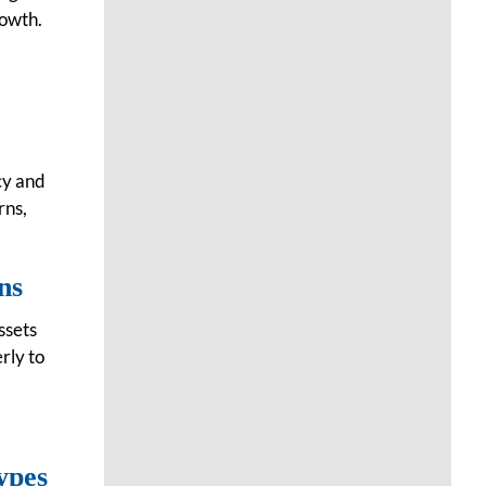
rowth.
cy and
rns,
ns
ssets
erly to
ypes