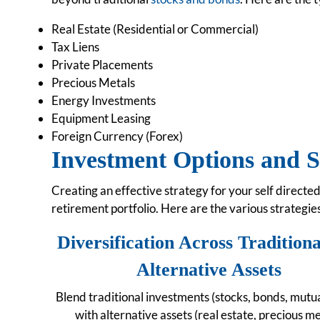
Real Estate (Residential or Commercial)
Tax Liens
Private Placements
Precious Metals
Energy Investments
Equipment Leasing
Foreign Currency (Forex)
Investment Options and S
Creating an effective strategy for your self directed
retirement portfolio. Here are the various strategie
Diversification Across Tradition
Alternative Assets
Blend traditional investments (stocks, bonds, mutua
with alternative assets (real estate, precious me