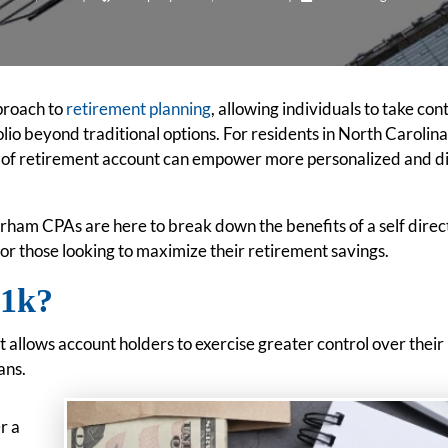
pproach to
retirement planning
, allowing individuals to take cont
lio beyond traditional options. For residents in North Carolina
pe of retirement account can empower more personalized and d
ham CPAs are here to break down the benefits of a self dire
for those looking to maximize their retirement savings.
401k?
t allows account holders to exercise greater control over their
ans.
r a