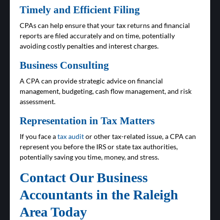
Timely and Efficient Filing
CPAs can help ensure that your tax returns and financial
reports are filed accurately and on time, potentially
avoiding costly penalties and interest charges.
Business Consulting
A CPA can provide strategic advice on financial
management, budgeting, cash flow management, and risk
assessment.
Representation in Tax Matters
If you face a
tax audit
or other tax-related issue, a CPA can
represent you before the IRS or state tax authorities,
potentially saving you time, money, and stress.
Contact Our Business
Accountants in the Raleigh
Area Today