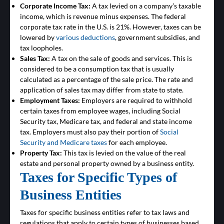
Corporate Income Tax:
A tax levied on a company’s taxable
income, which is revenue minus expenses. The federal
corporate tax rate in the U.S. is 21%. However, taxes can be
lowered by
various deductions
, government subsidies, and
tax loopholes.
Sales Tax:
A tax on the sale of goods and services. This is
considered to be a consumption tax that is usually
calculated as a percentage of the sale price. The rate and
application of sales tax may differ from state to state.
Employment Taxes:
Employers are required to withhold
certain taxes from employee wages, including Social
Security tax, Medicare tax, and federal and state income
tax. Employers must also pay their portion of
Social
Security and Medicare taxes
for each employee.
Property Tax:
This tax is levied on the value of the real
estate and personal property owned by a business entity.
Taxes for Specific Types of
Business Entities
Taxes for specific business entities refer to tax laws and
regulations that apply to certain types of businesses based