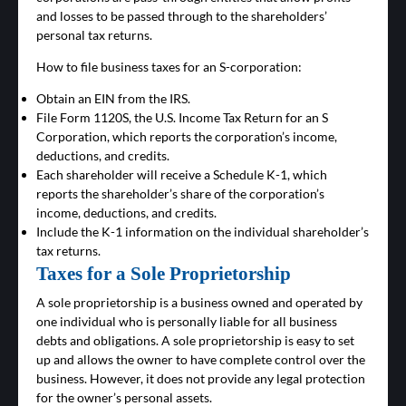
and losses to be passed through to the shareholders’
personal tax returns.
How to file business taxes for an S-corporation:
Obtain an EIN from the IRS.
File Form 1120S, the U.S. Income Tax Return for an S
Corporation, which reports the corporation’s income,
deductions, and credits.
Each shareholder will receive a Schedule K-1, which
reports the shareholder’s share of the corporation’s
income, deductions, and credits.
Include the K-1 information on the individual shareholder’s
tax returns.
Taxes for a Sole Proprietorship
A sole proprietorship is a business owned and operated by
one individual who is personally liable for all business
debts and obligations. A sole proprietorship is easy to set
up and allows the owner to have complete control over the
business. However, it does not provide any legal protection
for the owner’s personal assets.