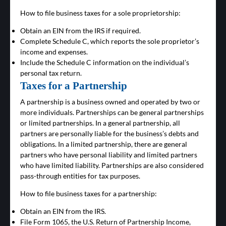
How to file business taxes for a sole proprietorship:
Obtain an EIN from the IRS if required.
Complete Schedule C, which reports the sole proprietor’s
income and expenses.
Include the Schedule C information on the individual’s
personal tax return.
Taxes for a Partnership
A partnership is a business owned and operated by two or
more individuals. Partnerships can be general partnerships
or limited partnerships. In a general partnership, all
partners are personally liable for the business’s debts and
obligations. In a limited partnership, there are general
partners who have personal liability and limited partners
who have limited liability. Partnerships are also considered
pass-through entities for tax purposes.
How to file business taxes for a partnership:
Obtain an EIN from the IRS.
File Form 1065, the U.S. Return of Partnership Income,