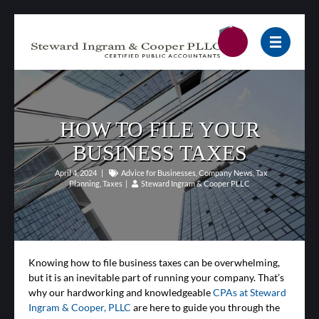
HOW TO FILE YOUR
BUSINESS TAXES
April 4, 2024
|
Advice for Businesses
,
Company News
,
Tax
Planning
,
Taxes
|
Steward Ingram & Cooper PLLC
Knowing how to file business taxes can be overwhelming,
but it is an inevitable part of running your company. That’s
why our hardworking and knowledgeable
CPAs at Steward
Ingram & Cooper, PLLC
are here to guide you through the