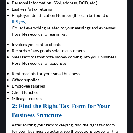
Personal information (SSN, address, DOB, etc.)
Last year’s tax returns
Employer Identification Number (this can be found on
IRS.gov
)
Collect everything related to your earnings and expenses.
Possible records for earnings:
Invoices you sent to clients
Records of any goods sold to customers
Sales records that note money coming into your business
Possible records for expenses:
Rent receipts for your small business
Office supplies
Employee salaries
Client lunches
Mileage records
2: Find the Right Tax Form for Your
Business Structure
After sorting your recordkeeping, find the right tax form
for your business structure. See the sections above for the