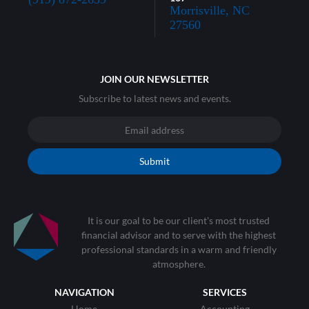
Morrisville, NC
27560
JOIN OUR NEWSLETTER
Subscribe to latest news and events.
Submit
It is our goal to be our client's most trusted
financial advisor and to serve with the highest
professional standards in a warm and friendly
atmosphere.
NAVIGATION
SERVICES
Home
Accounting