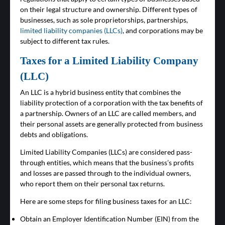
on their legal structure and ownership. Different types of
businesses, such as sole proprietorships, partnerships,
limited liability companies (LLCs)
, and corporations may be
subject to different tax rules.
Taxes for a Limited Liability Company
(LLC)
An LLC is a hybrid business entity that combines the
liability protection of a corporation with the tax benefits of
a partnership. Owners of an LLC are called members, and
their personal assets are generally protected from business
debts and obligations.
Limited Liability Companies (LLCs) are considered pass-
through entities, which means that the business’s profits
and losses are passed through to the individual owners,
who report them on their personal tax returns.
Here are some steps for filing business taxes for an LLC:
Obtain an Employer Identification Number (EIN) from the