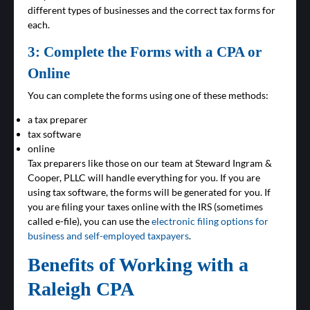
different types of businesses and the correct tax forms for
each.
3: Complete the Forms with a CPA or
Online
You can complete the forms using one of these methods:
a tax preparer
tax software
online
Tax preparers like those on our team at Steward Ingram &
Cooper, PLLC will handle everything for you. If you are
using tax software, the forms will be generated for you. If
you are filing your taxes online with the IRS (sometimes
called e-file), you can use the
electronic filing options for
business and self-employed taxpayers
.
Benefits of Working with a
Raleigh CPA