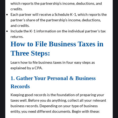
which reports the partnership’s income, deductions, and
credits.
Each partner will receive a Schedule K-1, which reports the
partner’s share of the partnership’s income, deductions,
and credits.
Include the K-1 information on the individual partner’s tax
returns.
How to File Business Taxes in
Three Steps:
Learn how to file business taxes in four easy steps as
explained by a CPA.
1. Gather Your Personal & Business
Records
Keeping good records is the foundation of preparing your
taxes well. Before you do anything, collect all your relevant
business records. Depending on your type of business
entity, you need different documents. Begin with these: