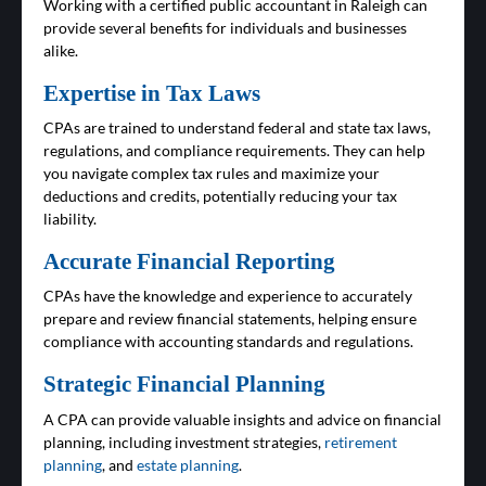
Working with a certified public accountant in Raleigh can
provide several benefits for individuals and businesses
alike.
Expertise in Tax Laws
CPAs are trained to understand federal and state tax laws,
regulations, and compliance requirements. They can help
you navigate complex tax rules and maximize your
deductions and credits, potentially reducing your tax
liability.
Accurate Financial Reporting
CPAs have the knowledge and experience to accurately
prepare and review financial statements, helping ensure
compliance with accounting standards and regulations.
Strategic Financial Planning
A CPA can provide valuable insights and advice on financial
planning, including investment strategies,
retirement
planning
, and
estate planning
.