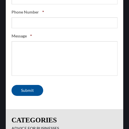
Phone Number
*
Message
*
Submit
CATEGORIES
ADVICE FOR BUSINESSES