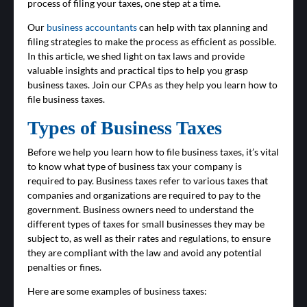
process of filing your taxes, one step at a time.
Our
business accountants
can help with tax planning and
filing strategies to make the process as efficient as possible.
In this article, we shed light on tax laws and provide
valuable insights and practical tips to help you grasp
business taxes. Join our CPAs as they help you learn how to
file business taxes.
Types of Business Taxes
Before we help you learn how to file business taxes, it’s vital
to know what type of business tax your company is
required to pay. Business taxes refer to various taxes that
companies and organizations are required to pay to the
government. Business owners need to understand the
different types of taxes for small businesses they may be
subject to, as well as their rates and regulations, to ensure
they are compliant with the law and avoid any potential
penalties or fines.
Here are some examples of business taxes: