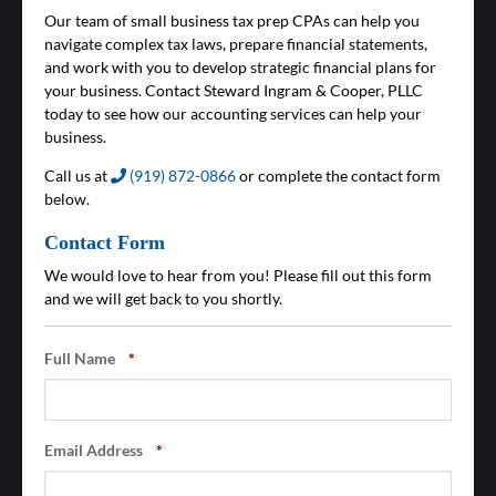
Our team of small business tax prep CPAs can help you
navigate complex tax laws, prepare financial statements,
and work with you to develop strategic financial plans for
your business. Contact Steward Ingram & Cooper, PLLC
today to see how our accounting services can help your
business.
Call us at
(919) 872-0866
or complete the contact form
below.
Contact Form
We would love to hear from you! Please fill out this form
and we will get back to you shortly.
Full Name
*
Email Address
*