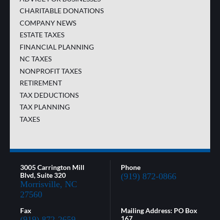
CHARITABLE DONATIONS
COMPANY NEWS
ESTATE TAXES
FINANCIAL PLANNING
NC TAXES
NONPROFIT TAXES
RETIREMENT
TAX DEDUCTIONS
TAX PLANNING
TAXES
3005 Carrington Mill
Phone
Blvd, Suite 320
(919) 872-0866
Morrisville, NC
27560
Fax
Mailing Address: PO Box
167
(919) 872-2659