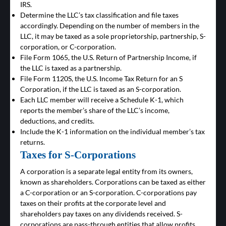
IRS.
Determine the LLC’s tax classification and file taxes
accordingly. Depending on the number of members in the
LLC, it may be taxed as a sole proprietorship, partnership, S-
corporation, or C-corporation.
File Form 1065, the U.S. Return of Partnership Income, if
the LLC is taxed as a partnership.
File Form 1120S, the U.S. Income Tax Return for an S
Corporation, if the LLC is taxed as an S-corporation.
Each LLC member will receive a Schedule K-1, which
reports the member’s share of the LLC’s income,
deductions, and credits.
Include the K-1 information on the individual member’s tax
returns.
Taxes for S-Corporations
A corporation is a separate legal entity from its owners,
known as shareholders. Corporations can be taxed as either
a C-corporation or an S-corporation. C-corporations pay
taxes on their profits at the corporate level and
shareholders pay taxes on any dividends received. S-
corporations are pass-through entities that allow profits